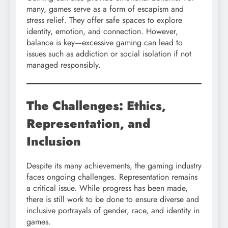
many, games serve as a form of escapism and
stress relief. They offer safe spaces to explore
identity, emotion, and connection. However,
balance is key—excessive gaming can lead to
issues such as addiction or social isolation if not
managed responsibly.
The Challenges: Ethics,
Representation, and
Inclusion
Despite its many achievements, the gaming industry
faces ongoing challenges. Representation remains
a critical issue. While progress has been made,
there is still work to be done to ensure diverse and
inclusive portrayals of gender, race, and identity in
games.