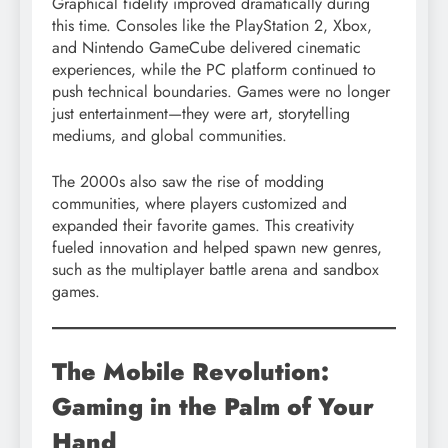
Graphical fidelity improved dramatically during
this time. Consoles like the PlayStation 2, Xbox,
and Nintendo GameCube delivered cinematic
experiences, while the PC platform continued to
push technical boundaries. Games were no longer
just entertainment—they were art, storytelling
mediums, and global communities.
The 2000s also saw the rise of modding
communities, where players customized and
expanded their favorite games. This creativity
fueled innovation and helped spawn new genres,
such as the multiplayer battle arena and sandbox
games.
The Mobile Revolution:
Gaming in the Palm of Your
Hand