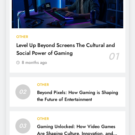
OTHER
Level Up Beyond Screens The Cultural and
Social Power of Gaming
01
8 months ago
OTHER
02
Beyond Pixels: How Gaming is Shaping
the Future of Entertainment
OTHER
03
Gaming Unlocked: How Video Games
Are Shaping Culture, Innovation, and