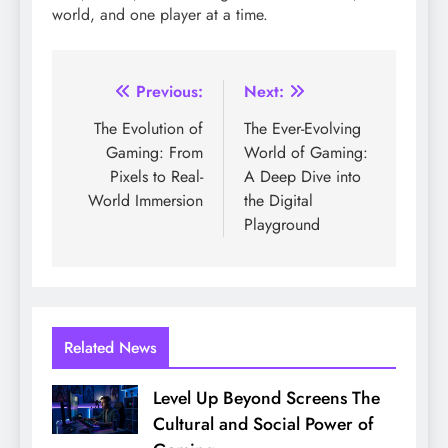
world, and one player at a time.
Post
Previous:
Next:
navigation
The Evolution of
The Ever-Evolving
Gaming: From
World of Gaming:
Pixels to Real-
A Deep Dive into
World Immersion
the Digital
Playground
Related News
Level Up Beyond Screens The
Cultural and Social Power of