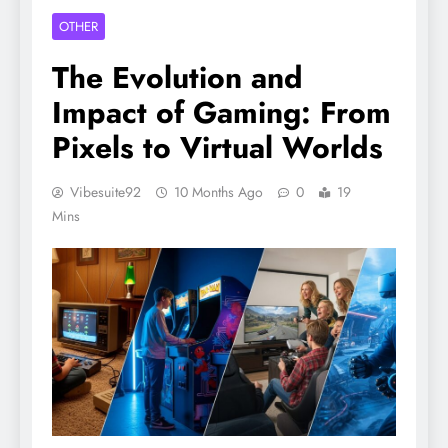
OTHER
The Evolution and
Impact of Gaming: From
Pixels to Virtual Worlds
Vibesuite92
10 Months Ago
0
19
Mins