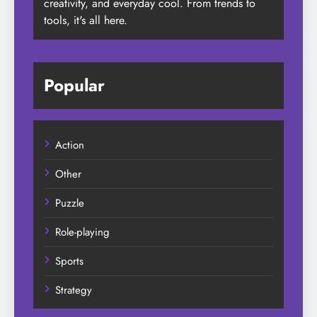
creativity, and everyday cool. From trends to
tools, it's all here.
Popular
Action
Other
Puzzle
Role-playing
Sports
Strategy