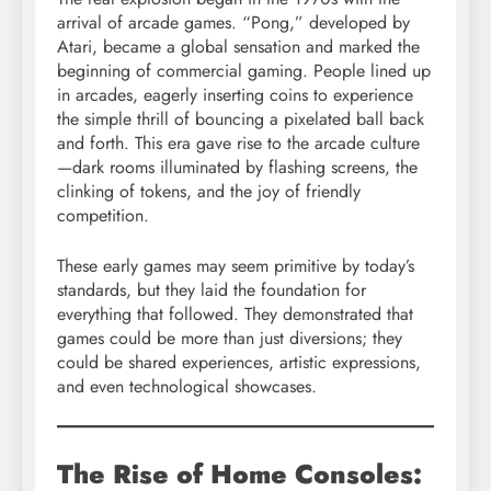
arrival of arcade games. “Pong,” developed by
Atari, became a global sensation and marked the
beginning of commercial gaming. People lined up
in arcades, eagerly inserting coins to experience
the simple thrill of bouncing a pixelated ball back
and forth. This era gave rise to the arcade culture
—dark rooms illuminated by flashing screens, the
clinking of tokens, and the joy of friendly
competition.
These early games may seem primitive by today’s
standards, but they laid the foundation for
everything that followed. They demonstrated that
games could be more than just diversions; they
could be shared experiences, artistic expressions,
and even technological showcases.
The Rise of Home Consoles: