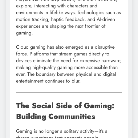
explore, interacting with characters and
environments in lifelike ways. Technologies such as
motion tracking, haptic feedback, and AI-driven
experiences are shaping the next frontier of
gaming.
Cloud gaming has also emerged as a disruptive
force. Platforms that stream games directly to
devices eliminate the need for expensive hardware,
making high-quality gaming more accessible than
ever. The boundary between physical and digital
entertainment continues to blur.
The Social Side of Gaming:
Building Communities
Gaming is no longer a solitary activity—it’s a
shared experience that connects people