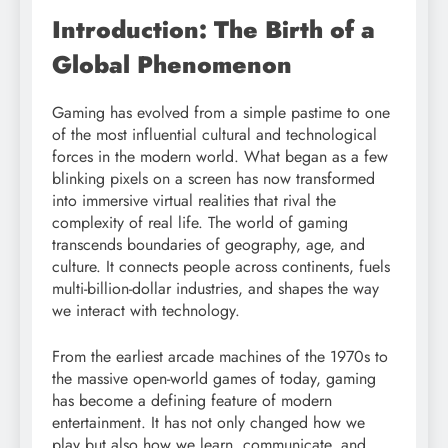
Introduction: The Birth of a
Global Phenomenon
Gaming has evolved from a simple pastime to one
of the most influential cultural and technological
forces in the modern world. What began as a few
blinking pixels on a screen has now transformed
into immersive virtual realities that rival the
complexity of real life. The world of gaming
transcends boundaries of geography, age, and
culture. It connects people across continents, fuels
multi-billion-dollar industries, and shapes the way
we interact with technology.
From the earliest arcade machines of the 1970s to
the massive open-world games of today, gaming
has become a defining feature of modern
entertainment. It has not only changed how we
play but also how we learn, communicate, and