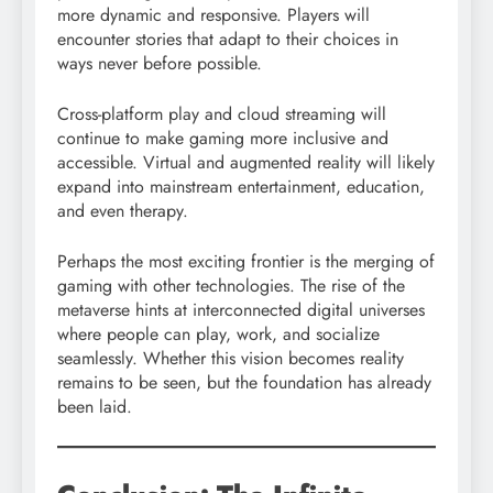
more dynamic and responsive. Players will
encounter stories that adapt to their choices in
ways never before possible.
Cross-platform play and cloud streaming will
continue to make gaming more inclusive and
accessible. Virtual and augmented reality will likely
expand into mainstream entertainment, education,
and even therapy.
Perhaps the most exciting frontier is the merging of
gaming with other technologies. The rise of the
metaverse hints at interconnected digital universes
where people can play, work, and socialize
seamlessly. Whether this vision becomes reality
remains to be seen, but the foundation has already
been laid.