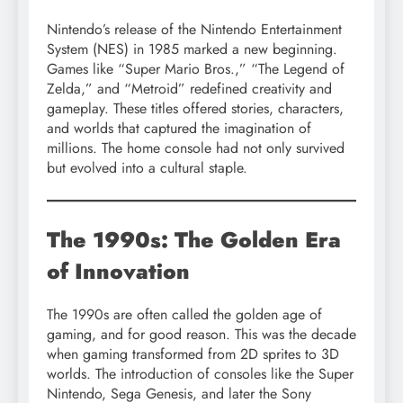
Nintendo’s release of the Nintendo Entertainment
System (NES) in 1985 marked a new beginning.
Games like “Super Mario Bros.,” “The Legend of
Zelda,” and “Metroid” redefined creativity and
gameplay. These titles offered stories, characters,
and worlds that captured the imagination of
millions. The home console had not only survived
but evolved into a cultural staple.
The 1990s: The Golden Era
of Innovation
The 1990s are often called the golden age of
gaming, and for good reason. This was the decade
when gaming transformed from 2D sprites to 3D
worlds. The introduction of consoles like the Super
Nintendo, Sega Genesis, and later the Sony