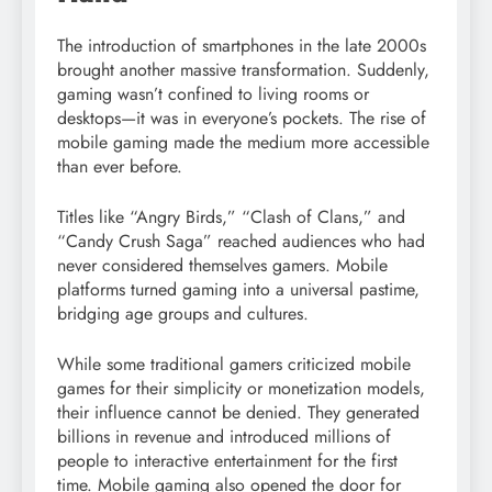
The introduction of smartphones in the late 2000s
brought another massive transformation. Suddenly,
gaming wasn’t confined to living rooms or
desktops—it was in everyone’s pockets. The rise of
mobile gaming made the medium more accessible
than ever before.
Titles like “Angry Birds,” “Clash of Clans,” and
“Candy Crush Saga” reached audiences who had
never considered themselves gamers. Mobile
platforms turned gaming into a universal pastime,
bridging age groups and cultures.
While some traditional gamers criticized mobile
games for their simplicity or monetization models,
their influence cannot be denied. They generated
billions in revenue and introduced millions of
people to interactive entertainment for the first
time. Mobile gaming also opened the door for