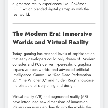
augmented reality experiences like “Pokémon
GO,” which blended digital gameplay with the
real world.
The Modern Era: Immersive
Worlds and Virtual Reality
Today, gaming has reached levels of sophistication
that early developers could only dream of. Modern
consoles and PCs deliver hyper-realistic graphics,
expansive open worlds, and advanced artificial
intelligence. Games like “Red Dead Redemption
2,” “The Witcher 3,” and “Elden Ring” showcase
the pinnacle of storytelling and design.
Virtual reality (VR) and augmented reality (AR)
have introduced new dimensions of immersion.
Players can now step directly into the worlds they