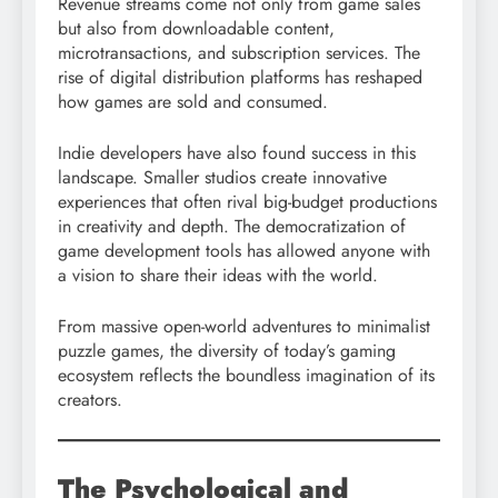
Revenue streams come not only from game sales
but also from downloadable content,
microtransactions, and subscription services. The
rise of digital distribution platforms has reshaped
how games are sold and consumed.
Indie developers have also found success in this
landscape. Smaller studios create innovative
experiences that often rival big-budget productions
in creativity and depth. The democratization of
game development tools has allowed anyone with
a vision to share their ideas with the world.
From massive open-world adventures to minimalist
puzzle games, the diversity of today’s gaming
ecosystem reflects the boundless imagination of its
creators.
The Psychological and