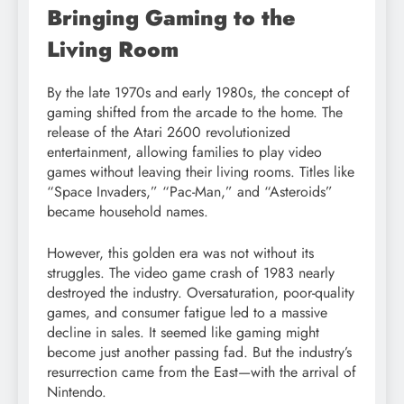
Bringing Gaming to the
Living Room
By the late 1970s and early 1980s, the concept of
gaming shifted from the arcade to the home. The
release of the Atari 2600 revolutionized
entertainment, allowing families to play video
games without leaving their living rooms. Titles like
“Space Invaders,” “Pac-Man,” and “Asteroids”
became household names.
However, this golden era was not without its
struggles. The video game crash of 1983 nearly
destroyed the industry. Oversaturation, poor-quality
games, and consumer fatigue led to a massive
decline in sales. It seemed like gaming might
become just another passing fad. But the industry’s
resurrection came from the East—with the arrival of
Nintendo.