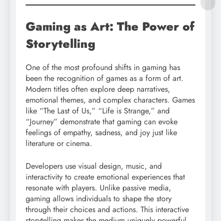
Gaming as Art: The Power of
Storytelling
One of the most profound shifts in gaming has
been the recognition of games as a form of art.
Modern titles often explore deep narratives,
emotional themes, and complex characters. Games
like “The Last of Us,” “Life is Strange,” and
“Journey” demonstrate that gaming can evoke
feelings of empathy, sadness, and joy just like
literature or cinema.
Developers use visual design, music, and
interactivity to create emotional experiences that
resonate with players. Unlike passive media,
gaming allows individuals to shape the story
through their choices and actions. This interactive
storytelling makes the medium uniquely powerful.