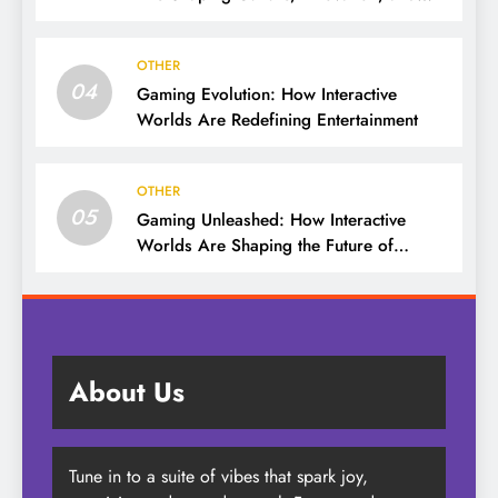
Entertainment
OTHER
04
Gaming Evolution: How Interactive
Worlds Are Redefining Entertainment
OTHER
05
Gaming Unleashed: How Interactive
Worlds Are Shaping the Future of
Entertainment
About Us
Tune in to a suite of vibes that spark joy,