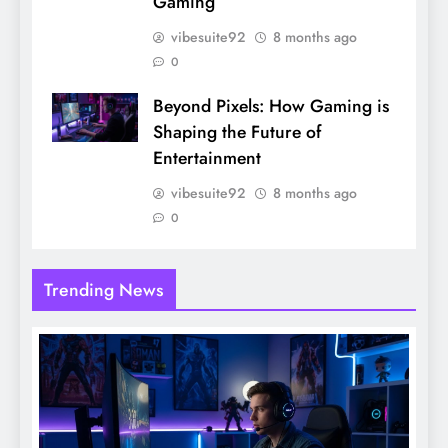
Gaming
vibesuite92
8 months ago
0
Beyond Pixels: How Gaming is
Shaping the Future of
Entertainment
vibesuite92
8 months ago
0
Trending News