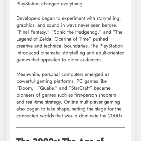
PlayStation changed everything.
Developers began to experiment with storytelling,
graphics, and sound in ways never seen before.
“Final Fantasy,” “Sonic the Hedgehog,” and “The
Legend of Zelda: Ocarina of Time” pushed
creative and technical boundaries. The PlayStation
introduced cinematic storytelling and adult-oriented
games that appealed to older audiences.
Meanwhile, personal computers emerged as
powerful gaming platforms. PC games like
“Doom,” “Quake,” and “StarCraft” became
pioneers of genres such as first-person shooters
and real-time strategy. Online multiplayer gaming
also began to take shape, setting the stage for the
connected worlds that would dominate the 2000s.
The 2000s: The Age of