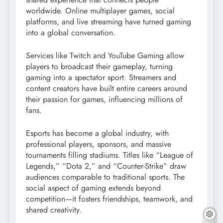
worldwide. Online multiplayer games, social
platforms, and live streaming have turned gaming
into a global conversation.
Services like Twitch and YouTube Gaming allow
players to broadcast their gameplay, turning
gaming into a spectator sport. Streamers and
content creators have built entire careers around
their passion for games, influencing millions of
fans.
Esports has become a global industry, with
professional players, sponsors, and massive
tournaments filling stadiums. Titles like “League of
Legends,” “Dota 2,” and “Counter-Strike” draw
audiences comparable to traditional sports. The
social aspect of gaming extends beyond
competition—it fosters friendships, teamwork, and
shared creativity.