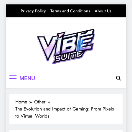
Skip
Privacy Policy
Terms and Conditions
About Us
to
content
Vibe Suite
Curating the Good Vibes – Life, Trends &
MENU
Culture
Home
Other
The Evolution and Impact of Gaming: From Pixels
to Virtual Worlds