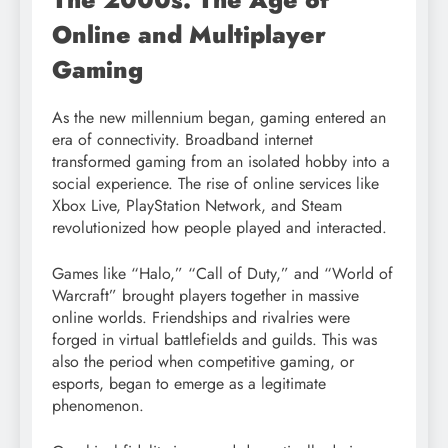
Online and Multiplayer
Gaming
As the new millennium began, gaming entered an
era of connectivity. Broadband internet
transformed gaming from an isolated hobby into a
social experience. The rise of online services like
Xbox Live, PlayStation Network, and Steam
revolutionized how people played and interacted.
Games like “Halo,” “Call of Duty,” and “World of
Warcraft” brought players together in massive
online worlds. Friendships and rivalries were
forged in virtual battlefields and guilds. This was
also the period when competitive gaming, or
esports, began to emerge as a legitimate
phenomenon.