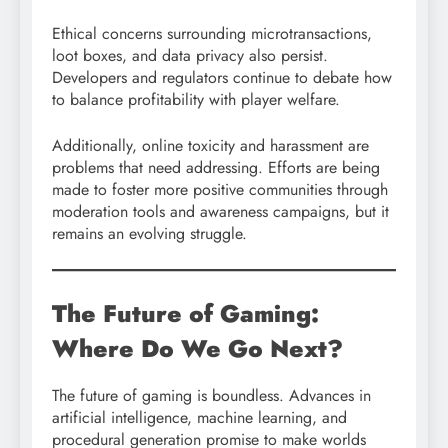
Ethical concerns surrounding microtransactions,
loot boxes, and data privacy also persist.
Developers and regulators continue to debate how
to balance profitability with player welfare.
Additionally, online toxicity and harassment are
problems that need addressing. Efforts are being
made to foster more positive communities through
moderation tools and awareness campaigns, but it
remains an evolving struggle.
The Future of Gaming:
Where Do We Go Next?
The future of gaming is boundless. Advances in
artificial intelligence, machine learning, and
procedural generation promise to make worlds