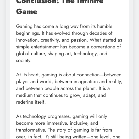
Conclusion: The Infinite
Game
Gaming has come a long way from its humble
beginnings. It has evolved through decades of
innovation, creativity, and passion. What started as
simple entertainment has become a cornerstone of
global culture, shaping art, technology, and
society.
At its heart, gaming is about connection—between
player and world, between imagination and reality,
and between people across the planet. It is a
medium that continues to grow, adapt, and
redefine itself.
As technology progresses, gaming will only
become more immersive, inclusive, and
transformative. The story of gaming is far from
over; in fact, it’s still being written—one level, one