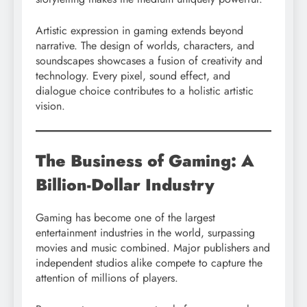
Artistic expression in gaming extends beyond
narrative. The design of worlds, characters, and
soundscapes showcases a fusion of creativity and
technology. Every pixel, sound effect, and
dialogue choice contributes to a holistic artistic
vision.
The Business of Gaming: A
Billion-Dollar Industry
Gaming has become one of the largest
entertainment industries in the world, surpassing
movies and music combined. Major publishers and
independent studios alike compete to capture the
attention of millions of players.