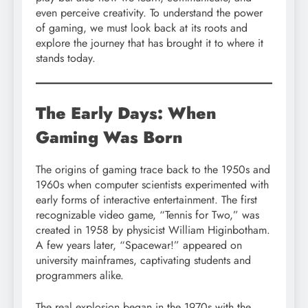
even perceive creativity. To understand the power
of gaming, we must look back at its roots and
explore the journey that has brought it to where it
stands today.
The Early Days: When
Gaming Was Born
The origins of gaming trace back to the 1950s and
1960s when computer scientists experimented with
early forms of interactive entertainment. The first
recognizable video game, “Tennis for Two,” was
created in 1958 by physicist William Higinbotham.
A few years later, “Spacewar!” appeared on
university mainframes, captivating students and
programmers alike.
The real explosion began in the 1970s with the