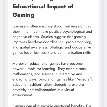
Educational Impact of
Gaming
Gaming is often misunderstood, but research has
shown that it can have positive psychological and
cognitive effects. Studies suggest that gaming
improves hand-eye coordination, problem-solving,
and spatial awareness. Strategic and cooperative
games foster teamwork and communication skills.
Moreover, educational games have become
powerful tools for learning. They teach history,
mathematics, and science in interactive and
engaging ways. Simulation games like “Minecraft:
Education Edition” allow students to explore
creativity and collaboration in a virtual
environment.
Gaming can also provide emotional benefits. For