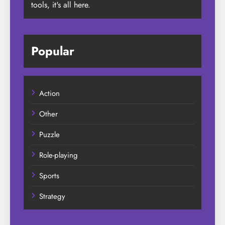
tools, it's all here.
Popular
Action
Other
Puzzle
Role-playing
Sports
Strategy