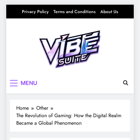
Skip
Privacy Policy
Terms and Conditions
About Us
to
content
Vibe Suite
Curating the Good Vibes – Life, Trends &
MENU
Culture
Home
Other
The Revolution of Gaming: How the Digital Realm
Became a Global Phenomenon