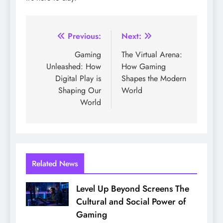
Post
Previous:
Next:
navigation
Gaming
The Virtual Arena:
Unleashed: How
How Gaming
Digital Play is
Shapes the Modern
Shaping Our
World
World
Related News
Level Up Beyond Screens The
Cultural and Social Power of
Gaming