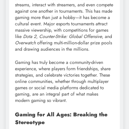
streams, interact with streamers, and even compete
against one another in tournaments. This has made
gaming more than just a hobby—it has become a
cultural event. Major esports tournaments attract
massive viewership, with competitions for games
like
Dota 2
,
Counter-Strike: Global Offensive
, and
Overwatch
offering multi-million-dollar prize pools
and drawing audiences in the millions.
Gaming has truly become a community-driven
experience, where players form friendships, share
strategies, and celebrate victories together. These
online communities, whether through multiplayer
games or social media platforms dedicated to
gaming, are an integral part of what makes
modern gaming so vibrant.
Gaming for All Ages: Breaking the
Stereotype