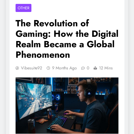
OTHER
The Revolution of
Gaming: How the Digital
Realm Became a Global
Phenomenon
Vibesuite92
9 Months Ago
0
12 Mins