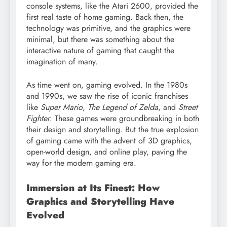
console systems, like the Atari 2600, provided the
first real taste of home gaming. Back then, the
technology was primitive, and the graphics were
minimal, but there was something about the
interactive nature of gaming that caught the
imagination of many.
As time went on, gaming evolved. In the 1980s
and 1990s, we saw the rise of iconic franchises
like
Super Mario
,
The Legend of Zelda
, and
Street
Fighter
. These games were groundbreaking in both
their design and storytelling. But the true explosion
of gaming came with the advent of 3D graphics,
open-world design, and online play, paving the
way for the modern gaming era.
Immersion at Its Finest: How
Graphics and Storytelling Have
Evolved