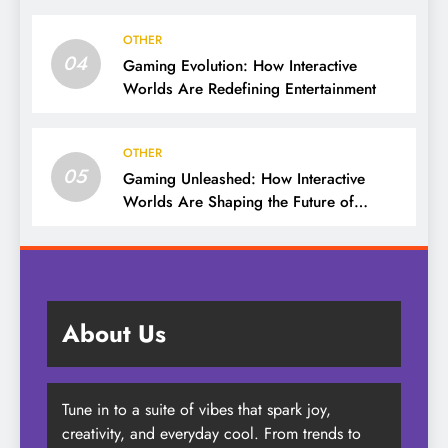
OTHER
04
Gaming Evolution: How Interactive
Worlds Are Redefining Entertainment
OTHER
05
Gaming Unleashed: How Interactive
Worlds Are Shaping the Future of
Entertainment
About Us
Tune in to a suite of vibes that spark joy,
creativity, and everyday cool. From trends to