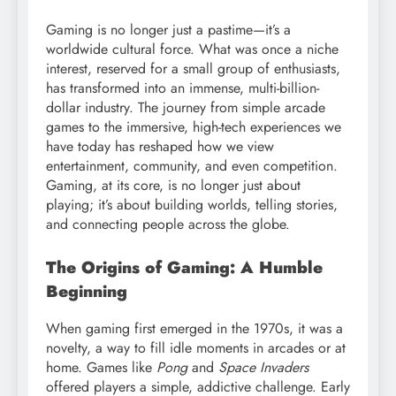
Gaming is no longer just a pastime—it’s a
worldwide cultural force. What was once a niche
interest, reserved for a small group of enthusiasts,
has transformed into an immense, multi-billion-
dollar industry. The journey from simple arcade
games to the immersive, high-tech experiences we
have today has reshaped how we view
entertainment, community, and even competition.
Gaming, at its core, is no longer just about
playing; it’s about building worlds, telling stories,
and connecting people across the globe.
The Origins of Gaming: A Humble
Beginning
When gaming first emerged in the 1970s, it was a
novelty, a way to fill idle moments in arcades or at
home. Games like
Pong
and
Space Invaders
offered players a simple, addictive challenge. Early