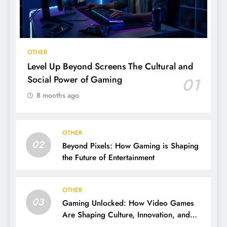
OTHER
Level Up Beyond Screens The Cultural and
Social Power of Gaming
01
8 months ago
OTHER
02
Beyond Pixels: How Gaming is Shaping
the Future of Entertainment
OTHER
03
Gaming Unlocked: How Video Games
Are Shaping Culture, Innovation, and
Entertainment