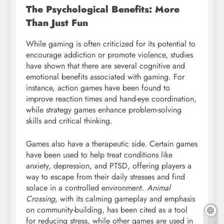
The Psychological Benefits: More
Than Just Fun
While gaming is often criticized for its potential to
encourage addiction or promote violence, studies
have shown that there are several cognitive and
emotional benefits associated with gaming. For
instance, action games have been found to
improve reaction times and hand-eye coordination,
while strategy games enhance problem-solving
skills and critical thinking.
Games also have a therapeutic side. Certain games
have been used to help treat conditions like
anxiety, depression, and PTSD, offering players a
way to escape from their daily stresses and find
solace in a controlled environment.
Animal
Crossing
, with its calming gameplay and emphasis
on community-building, has been cited as a tool
for reducing stress, while other games are used in