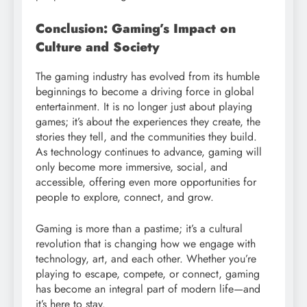
Conclusion: Gaming’s Impact on
Culture and Society
The gaming industry has evolved from its humble
beginnings to become a driving force in global
entertainment. It is no longer just about playing
games; it’s about the experiences they create, the
stories they tell, and the communities they build.
As technology continues to advance, gaming will
only become more immersive, social, and
accessible, offering even more opportunities for
people to explore, connect, and grow.
Gaming is more than a pastime; it’s a cultural
revolution that is changing how we engage with
technology, art, and each other. Whether you’re
playing to escape, compete, or connect, gaming
has become an integral part of modern life—and
it’s here to stay.