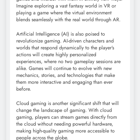
Imagine exploring a vast fantasy world in VR or
playing a game where the virtual environment
blends seamlessly with the real world through AR.
Artificial Intelligence (AI) is also poised to
revolutionize gaming. AI-driven characters and
worlds that respond dynamically to the player’s
actions will create highly personalized
experiences, where no two gameplay sessions are
alike. Games will continue to evolve with new
mechanics, stories, and technologies that make
them more interactive and engaging than ever
before.
Cloud gaming is another significant shift that will
change the landscape of gaming. With cloud
gaming, players can stream games directly from
the cloud without needing powerful hardware,
making high-quality gaming more accessible to
people across the globe.