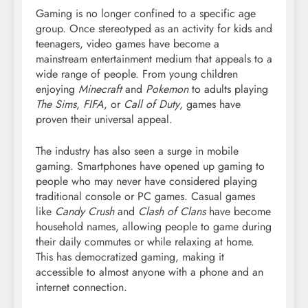
Gaming is no longer confined to a specific age
group. Once stereotyped as an activity for kids and
teenagers, video games have become a
mainstream entertainment medium that appeals to a
wide range of people. From young children
enjoying
Minecraft
and
Pokemon
to adults playing
The Sims
,
FIFA
, or
Call of Duty
, games have
proven their universal appeal.
The industry has also seen a surge in mobile
gaming. Smartphones have opened up gaming to
people who may never have considered playing
traditional console or PC games. Casual games
like
Candy Crush
and
Clash of Clans
have become
household names, allowing people to game during
their daily commutes or while relaxing at home.
This has democratized gaming, making it
accessible to almost anyone with a phone and an
internet connection.