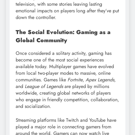
television, with some stories leaving lasting
emotional impacts on players long after they’ve put
down the controller.
The Social Evolution: Gaming as a
Global Community
Once considered a solitary activity, gaming has
become one of the most social experiences
available today. Multiplayer games have evolved
from local two-player modes to massive, online
communities. Games like
Fortnite
,
Apex Legends
,
and
League of Legends
are played by millions
worldwide, creating global networks of players
who engage in friendly competition, collaboration,
and socialization.
Streaming platforms like Twitch and YouTube have
played a major role in connecting gamers from
around the world. Gamers can now watch live