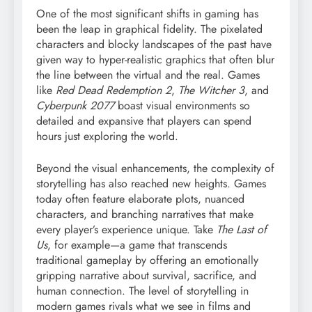
One of the most significant shifts in gaming has
been the leap in graphical fidelity. The pixelated
characters and blocky landscapes of the past have
given way to hyper-realistic graphics that often blur
the line between the virtual and the real. Games
like
Red Dead Redemption 2
,
The Witcher 3
, and
Cyberpunk 2077
boast visual environments so
detailed and expansive that players can spend
hours just exploring the world.
Beyond the visual enhancements, the complexity of
storytelling has also reached new heights. Games
today often feature elaborate plots, nuanced
characters, and branching narratives that make
every player’s experience unique. Take
The Last of
Us
, for example—a game that transcends
traditional gameplay by offering an emotionally
gripping narrative about survival, sacrifice, and
human connection. The level of storytelling in
modern games rivals what we see in films and