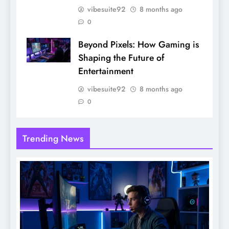
vibesuite92
8 months ago
0
Beyond Pixels: How Gaming is
Shaping the Future of
Entertainment
vibesuite92
8 months ago
0
Trending News