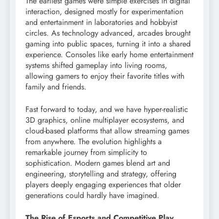
The earliest games were simple exercises in digital
interaction, designed mostly for experimentation
and entertainment in laboratories and hobbyist
circles. As technology advanced, arcades brought
gaming into public spaces, turning it into a shared
experience. Consoles like early home entertainment
systems shifted gameplay into living rooms,
allowing gamers to enjoy their favorite titles with
family and friends.
Fast forward to today, and we have hyper-realistic
3D graphics, online multiplayer ecosystems, and
cloud-based platforms that allow streaming games
from anywhere. The evolution highlights a
remarkable journey from simplicity to
sophistication. Modern games blend art and
engineering, storytelling and strategy, offering
players deeply engaging experiences that older
generations could hardly have imagined.
The Rise of Esports and Competitive Play