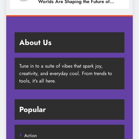
Worlds Are Shaping the Future of
Entertainment
About Us
Tune in to a suite of vibes that spark joy,
creativity, and everyday cool. From trends to
tools, it's all here.
Popular
Action