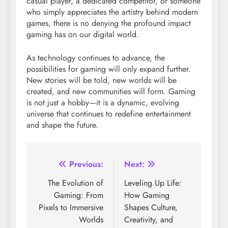
casual player, a dedicated competitor, or someone
who simply appreciates the artistry behind modern
games, there is no denying the profound impact
gaming has on our digital world.
As technology continues to advance, the
possibilities for gaming will only expand further.
New stories will be told, new worlds will be
created, and new communities will form. Gaming
is not just a hobby—it is a dynamic, evolving
universe that continues to redefine entertainment
and shape the future.
Post
Previous:
Next:
navigation
The Evolution of
Leveling Up Life:
Gaming: From
How Gaming
Pixels to Immersive
Shapes Culture,
Worlds
Creativity, and