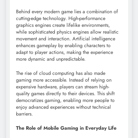
Behind every modern game lies a combination of
cutting-edge technology. High-performance
graphics engines create lifelike environments,
while sophisticated physics engines allow realistic
movement and interaction. Artificial intelligence
enhances gameplay by enabling characters to
adapt to player actions, making the experience
more dynamic and unpredictable.
The rise of cloud computing has also made
gaming more accessible. Instead of relying on
expensive hardware, players can stream high-
quality games directly to their devices. This shift
democratizes gaming, enabling more people to
enjoy advanced experiences without technical
barriers.
The Role of Mobile Gaming in Everyday Life