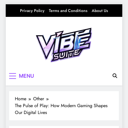
Skip
Privacy Policy
Terms and Conditions
About Us
to
content
Vibe Suite
Curating the Good Vibes – Life, Trends &
MENU
Culture
Home
Other
The Pulse of Play: How Modern Gaming Shapes
Our Digital Lives