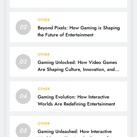
OTHER
02
Beyond Pixels: How Gaming is Shaping
the Future of Entertainment
OTHER
03
Gaming Unlocked: How Video Games
Are Shaping Culture, Innovation, and
Entertainment
OTHER
04
Gaming Evolution: How Interactive
Worlds Are Redefining Entertainment
OTHER
05
Gaming Unleashed: How Interactive