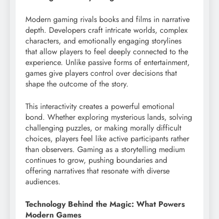
Modern gaming rivals books and films in narrative
depth. Developers craft intricate worlds, complex
characters, and emotionally engaging storylines
that allow players to feel deeply connected to the
experience. Unlike passive forms of entertainment,
games give players control over decisions that
shape the outcome of the story.
This interactivity creates a powerful emotional
bond. Whether exploring mysterious lands, solving
challenging puzzles, or making morally difficult
choices, players feel like active participants rather
than observers. Gaming as a storytelling medium
continues to grow, pushing boundaries and
offering narratives that resonate with diverse
audiences.
Technology Behind the Magic: What Powers
Modern Games