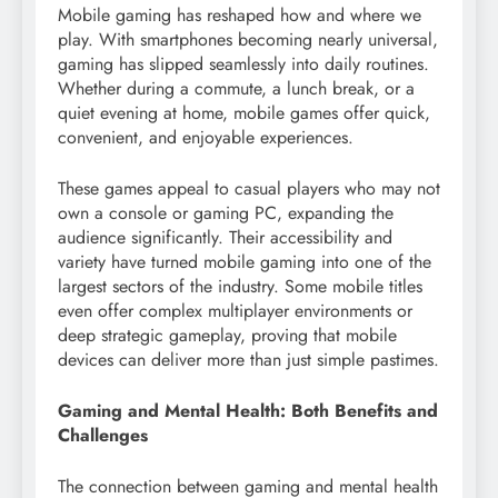
Mobile gaming has reshaped how and where we
play. With smartphones becoming nearly universal,
gaming has slipped seamlessly into daily routines.
Whether during a commute, a lunch break, or a
quiet evening at home, mobile games offer quick,
convenient, and enjoyable experiences.
These games appeal to casual players who may not
own a console or gaming PC, expanding the
audience significantly. Their accessibility and
variety have turned mobile gaming into one of the
largest sectors of the industry. Some mobile titles
even offer complex multiplayer environments or
deep strategic gameplay, proving that mobile
devices can deliver more than just simple pastimes.
Gaming and Mental Health: Both Benefits and
Challenges
The connection between gaming and mental health