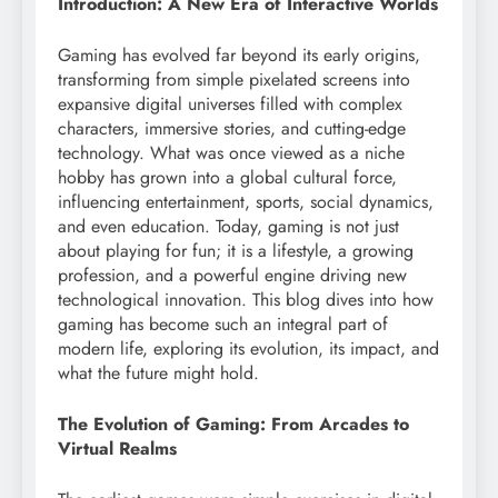
Introduction: A New Era of Interactive Worlds
Gaming has evolved far beyond its early origins,
transforming from simple pixelated screens into
expansive digital universes filled with complex
characters, immersive stories, and cutting-edge
technology. What was once viewed as a niche
hobby has grown into a global cultural force,
influencing entertainment, sports, social dynamics,
and even education. Today, gaming is not just
about playing for fun; it is a lifestyle, a growing
profession, and a powerful engine driving new
technological innovation. This blog dives into how
gaming has become such an integral part of
modern life, exploring its evolution, its impact, and
what the future might hold.
The Evolution of Gaming: From Arcades to
Virtual Realms