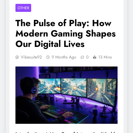
OTHER
The Pulse of Play: How
Modern Gaming Shapes
Our Digital Lives
Vibesuite92
9 Months Ago
0
13 Mins