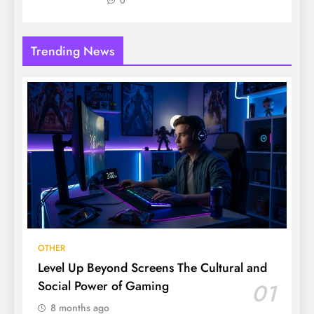
0
Trending News
OTHER
Level Up Beyond Screens The Cultural and
Social Power of Gaming
01
8 months ago