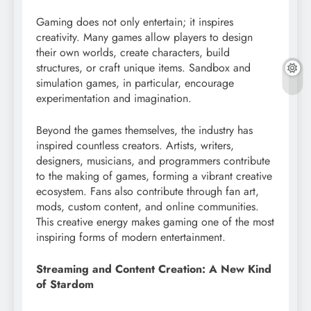
Gaming does not only entertain; it inspires
creativity. Many games allow players to design
their own worlds, create characters, build
structures, or craft unique items. Sandbox and
simulation games, in particular, encourage
experimentation and imagination.
Beyond the games themselves, the industry has
inspired countless creators. Artists, writers,
designers, musicians, and programmers contribute
to the making of games, forming a vibrant creative
ecosystem. Fans also contribute through fan art,
mods, custom content, and online communities.
This creative energy makes gaming one of the most
inspiring forms of modern entertainment.
Streaming and Content Creation: A New Kind
of Stardom