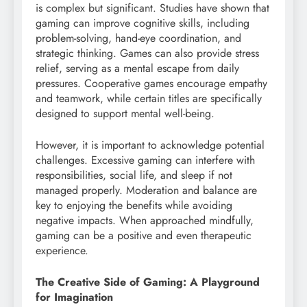
is complex but significant. Studies have shown that
gaming can improve cognitive skills, including
problem-solving, hand-eye coordination, and
strategic thinking. Games can also provide stress
relief, serving as a mental escape from daily
pressures. Cooperative games encourage empathy
and teamwork, while certain titles are specifically
designed to support mental well-being.
However, it is important to acknowledge potential
challenges. Excessive gaming can interfere with
responsibilities, social life, and sleep if not
managed properly. Moderation and balance are
key to enjoying the benefits while avoiding
negative impacts. When approached mindfully,
gaming can be a positive and even therapeutic
experience.
The Creative Side of Gaming: A Playground
for Imagination