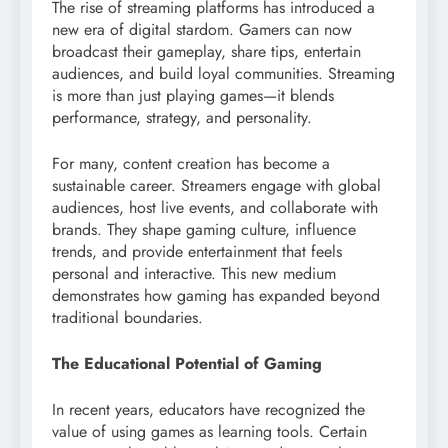
The rise of streaming platforms has introduced a
new era of digital stardom. Gamers can now
broadcast their gameplay, share tips, entertain
audiences, and build loyal communities. Streaming
is more than just playing games—it blends
performance, strategy, and personality.
For many, content creation has become a
sustainable career. Streamers engage with global
audiences, host live events, and collaborate with
brands. They shape gaming culture, influence
trends, and provide entertainment that feels
personal and interactive. This new medium
demonstrates how gaming has expanded beyond
traditional boundaries.
The Educational Potential of Gaming
In recent years, educators have recognized the
value of using games as learning tools. Certain