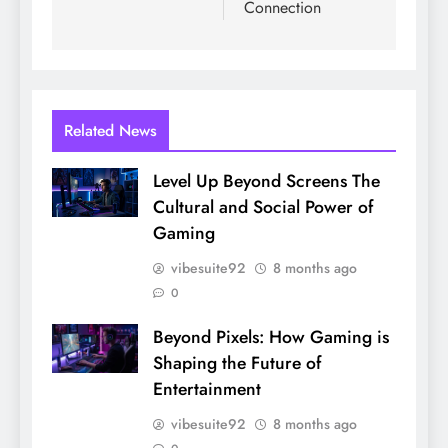
Connection
Related News
Level Up Beyond Screens The
Cultural and Social Power of
Gaming
vibesuite92
8 months ago
0
Beyond Pixels: How Gaming is
Shaping the Future of
Entertainment
vibesuite92
8 months ago