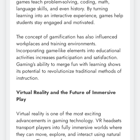
games teach problem-solving, coding, math,
language skills, and even history. By turning
learning into an interactive experience, games help
students stay engaged and motivated.
The concept of gamification has also influenced
workplaces and training environments.
Incorporating game-like elements into educational
activities increases participation and satisfaction.
Gaming’s ability to merge fun with learning shows
its potential to revolutionize traditional methods of
instruction.
Virtual Reality and the Future of Immersive
Play
Virtual reality is one of the most exciting
advancements in gaming technology. VR headsets
transport players into fully immersive worlds where
they can move, explore, and interact using natural