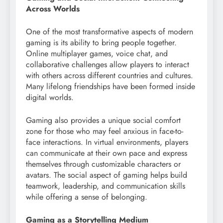
Across Worlds
One of the most transformative aspects of modern
gaming is its ability to bring people together.
Online multiplayer games, voice chat, and
collaborative challenges allow players to interact
with others across different countries and cultures.
Many lifelong friendships have been formed inside
digital worlds.
Gaming also provides a unique social comfort
zone for those who may feel anxious in face-to-
face interactions. In virtual environments, players
can communicate at their own pace and express
themselves through customizable characters or
avatars. The social aspect of gaming helps build
teamwork, leadership, and communication skills
while offering a sense of belonging.
Gaming as a Storytelling Medium