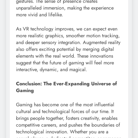
gestures. The sense of presence creates
unparalleled immersion, making the experience
more vivid and lifelike.
As VR technology improves, we can expect even
more realistic graphics, smoother motion tracking,
and deeper sensory integration. Augmented reality
also offers exciting potential by merging digital
elements with the real world. These innovations
suggest that the future of gaming will feel more
interactive, dynamic, and magical.
Conclusion: The Ever-Expanding Universe of
Gaming
Gaming has become one of the most influential
cultural and technological forces of our time. It
brings people together, fosters creativity, enables
competitive careers, and pushes the boundaries of
technological innovation. Whether you are a