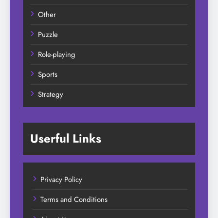
Other
Puzzle
Role-playing
Sports
Strategy
Userful Links
Privacy Policy
Terms and Conditions