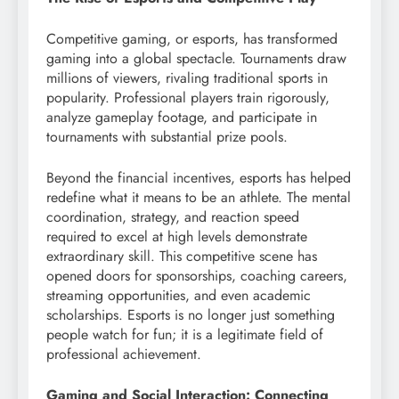
Competitive gaming, or esports, has transformed
gaming into a global spectacle. Tournaments draw
millions of viewers, rivaling traditional sports in
popularity. Professional players train rigorously,
analyze gameplay footage, and participate in
tournaments with substantial prize pools.
Beyond the financial incentives, esports has helped
redefine what it means to be an athlete. The mental
coordination, strategy, and reaction speed
required to excel at high levels demonstrate
extraordinary skill. This competitive scene has
opened doors for sponsorships, coaching careers,
streaming opportunities, and even academic
scholarships. Esports is no longer just something
people watch for fun; it is a legitimate field of
professional achievement.
Gaming and Social Interaction: Connecting