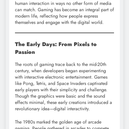
human interaction in ways no other form of media
can match. Gaming has become an integral part of
modern life, reflecting how people express
themselves and engage with the digital world.
The Early Days: From Pixels to
Passion
The roots of gaming trace back to the mid-20th
century, when developers began experimenting
with interactive electronic entertainment. Games
like Pong, Tetris, and Space Invaders captivated
early players with their simplicity and challenge.
Though the graphics were basic and the sound
effects minimal, these early creations introduced a
revolutionary idea—digital interactivity.
The 1980s marked the golden age of arcade
gaming. People gathered in arcades to compete