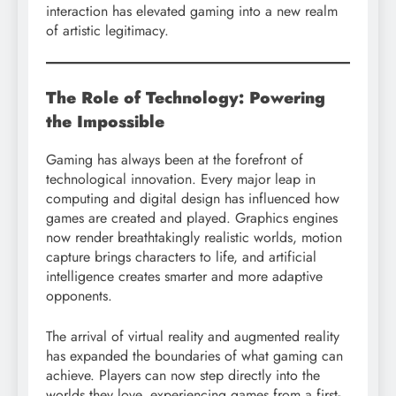
interaction has elevated gaming into a new realm
of artistic legitimacy.
The Role of Technology: Powering
the Impossible
Gaming has always been at the forefront of
technological innovation. Every major leap in
computing and digital design has influenced how
games are created and played. Graphics engines
now render breathtakingly realistic worlds, motion
capture brings characters to life, and artificial
intelligence creates smarter and more adaptive
opponents.
The arrival of virtual reality and augmented reality
has expanded the boundaries of what gaming can
achieve. Players can now step directly into the
worlds they love, experiencing games from a first-