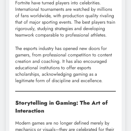
Fortnite have turned players into celebrities.
International tournaments are watched by millions
of fans worldwide, with production quality rivaling
that of major sporting events. The best players train
rigorously, studying strategies and developing
teamwork comparable to professional athletes.
The esports industry has opened new doors for
gamers, from professional competition to content
creation and coaching. It has also encouraged
educational institutions to offer esports
scholarships, acknowledging gaming as a
legitimate form of discipline and excellence.
Storytelling in Gaming: The Art of
Interaction
Modern games are no longer defined merely by
mechanics or visuals—they are celebrated for their