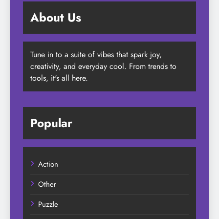
About Us
Tune in to a suite of vibes that spark joy,
creativity, and everyday cool. From trends to
tools, it's all here.
Popular
Action
Other
Puzzle