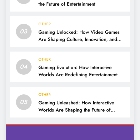
the Future of Entertainment
OTHER
03
Gaming Unlocked: How Video Games
Are Shaping Culture, Innovation, and
Entertainment
OTHER
04
Gaming Evolution: How Interactive
Worlds Are Redefining Entertainment
OTHER
05
Gaming Unleashed: How Interactive
Worlds Are Shaping the Future of
Entertainment