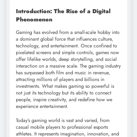
Introduction: The Rise of a Digital
Phenomenon
Gaming has evolved from a small-scale hobby into
a dominant global force that influences culture,
technology, and entertainment. Once confined to
pixelated screens and simple controls, games now
offer lifelike worlds, deep storytelling, and social
interaction on a massive scale. The gaming industry
has surpassed both film and music in revenue,
attracting millions of players and billions in
investments. What makes gaming so powerful is
not just its technology but its ability to connect
people, inspire creativity, and redefine how we
experience entertainment.
Today’s gaming world is vast and varied, from
casual mobile players to professional esports
athletes. It represents imagination, innovation, and