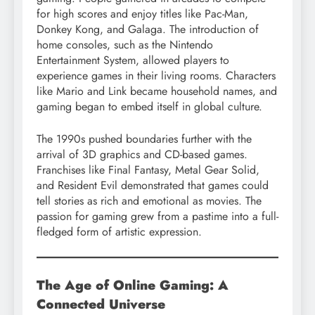
for high scores and enjoy titles like Pac-Man,
Donkey Kong, and Galaga. The introduction of
home consoles, such as the Nintendo
Entertainment System, allowed players to
experience games in their living rooms. Characters
like Mario and Link became household names, and
gaming began to embed itself in global culture.
The 1990s pushed boundaries further with the
arrival of 3D graphics and CD-based games.
Franchises like Final Fantasy, Metal Gear Solid,
and Resident Evil demonstrated that games could
tell stories as rich and emotional as movies. The
passion for gaming grew from a pastime into a full-
fledged form of artistic expression.
The Age of Online Gaming: A
Connected Universe