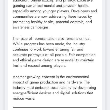
addiction, online toxicity, and privacy. Excessive
gaming can affect mental and physical health,
especially among younger players. Developers and
communities are now addressing these issues by
promoting healthy habits, parental controls, and
awareness campaigns.
The issue of representation also remains critical.
While progress has been made, the industry
continues to work toward ensuring fair and
accurate portrayals of all people. Fair competition
and ethical game design are essential to maintain
trust and respect among players.
Another growing concern is the environmental
impact of game production and hardware. The
industry must embrace sustainability by developing
energy-efficient devices and digital solutions that
reduce waste.