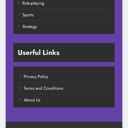
Role-playing
Sports
Strategy
Userful Links
Privacy Policy
Terms and Conditions
About Us