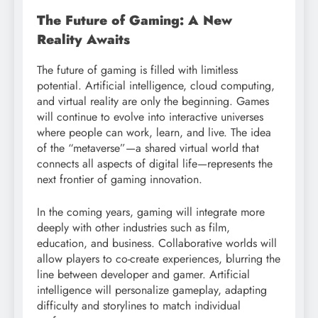
The Future of Gaming: A New
Reality Awaits
The future of gaming is filled with limitless
potential. Artificial intelligence, cloud computing,
and virtual reality are only the beginning. Games
will continue to evolve into interactive universes
where people can work, learn, and live. The idea
of the “metaverse”—a shared virtual world that
connects all aspects of digital life—represents the
next frontier of gaming innovation.
In the coming years, gaming will integrate more
deeply with other industries such as film,
education, and business. Collaborative worlds will
allow players to co-create experiences, blurring the
line between developer and gamer. Artificial
intelligence will personalize gameplay, adapting
difficulty and storylines to match individual