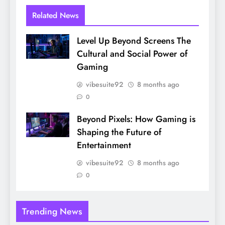
Related News
Level Up Beyond Screens The
Cultural and Social Power of
Gaming
vibesuite92
8 months ago
0
Beyond Pixels: How Gaming is
Shaping the Future of
Entertainment
vibesuite92
8 months ago
0
Trending News