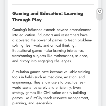
Gaming and Education: Learning
Through Play
Gaming’s influence extends beyond entertainment
into education. Educators and researchers have
discovered the power of games to teach problem-
solving, teamwork, and critical thinking.
Educational games make learning interactive,
transforming subjects like mathematics, science,
and history into engaging challenges.
Simulation games have become valuable training
tools in fields such as medicine, aviation, and
engineering. They allow users to practice real-
world scenarios safely and efficiently. Even
strategy games like Civilization or city-building
games like SimCity teach resource management,
planning, and leadership.