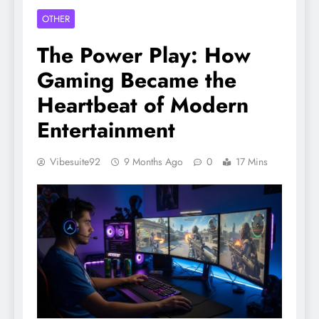
OTHER
The Power Play: How
Gaming Became the
Heartbeat of Modern
Entertainment
Vibesuite92
9 Months Ago
0
17 Mins