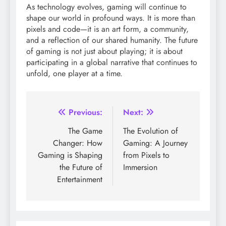
As technology evolves, gaming will continue to
shape our world in profound ways. It is more than
pixels and code—it is an art form, a community,
and a reflection of our shared humanity. The future
of gaming is not just about playing; it is about
participating in a global narrative that continues to
unfold, one player at a time.
Post
Previous:
Next:
navigation
The Game
The Evolution of
Changer: How
Gaming: A Journey
Gaming is Shaping
from Pixels to
the Future of
Immersion
Entertainment