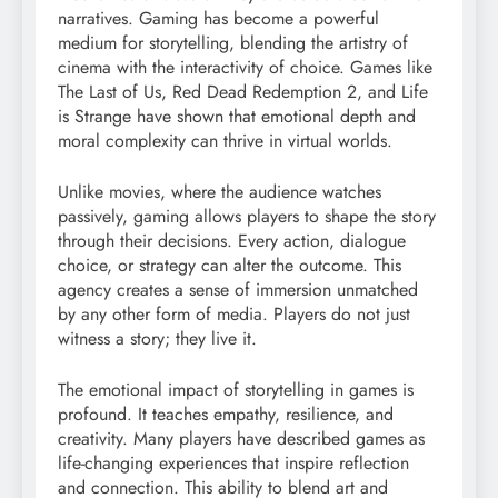
narratives. Gaming has become a powerful
medium for storytelling, blending the artistry of
cinema with the interactivity of choice. Games like
The Last of Us, Red Dead Redemption 2, and Life
is Strange have shown that emotional depth and
moral complexity can thrive in virtual worlds.
Unlike movies, where the audience watches
passively, gaming allows players to shape the story
through their decisions. Every action, dialogue
choice, or strategy can alter the outcome. This
agency creates a sense of immersion unmatched
by any other form of media. Players do not just
witness a story; they live it.
The emotional impact of storytelling in games is
profound. It teaches empathy, resilience, and
creativity. Many players have described games as
life-changing experiences that inspire reflection
and connection. This ability to blend art and