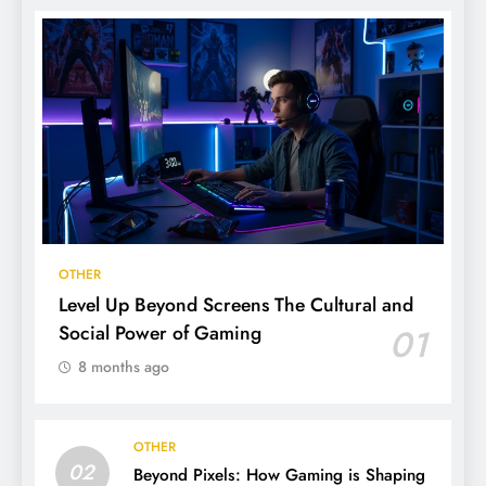
OTHER
Level Up Beyond Screens The Cultural and
Social Power of Gaming
01
8 months ago
OTHER
02
Beyond Pixels: How Gaming is Shaping