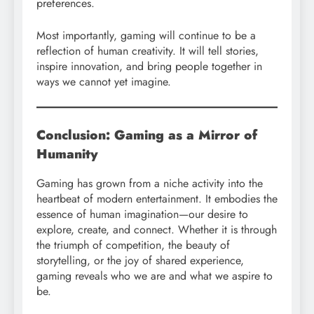
preferences.
Most importantly, gaming will continue to be a
reflection of human creativity. It will tell stories,
inspire innovation, and bring people together in
ways we cannot yet imagine.
Conclusion: Gaming as a Mirror of
Humanity
Gaming has grown from a niche activity into the
heartbeat of modern entertainment. It embodies the
essence of human imagination—our desire to
explore, create, and connect. Whether it is through
the triumph of competition, the beauty of
storytelling, or the joy of shared experience,
gaming reveals who we are and what we aspire to
be.