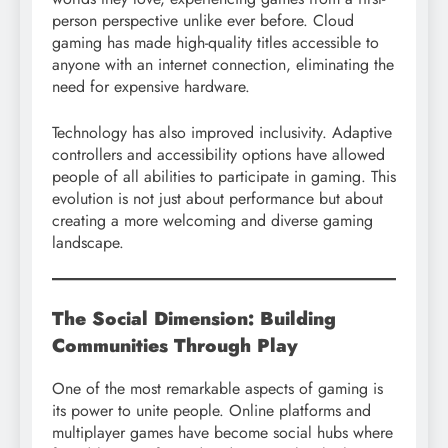
person perspective unlike ever before. Cloud
gaming has made high-quality titles accessible to
anyone with an internet connection, eliminating the
need for expensive hardware.
Technology has also improved inclusivity. Adaptive
controllers and accessibility options have allowed
people of all abilities to participate in gaming. This
evolution is not just about performance but about
creating a more welcoming and diverse gaming
landscape.
The Social Dimension: Building
Communities Through Play
One of the most remarkable aspects of gaming is
its power to unite people. Online platforms and
multiplayer games have become social hubs where