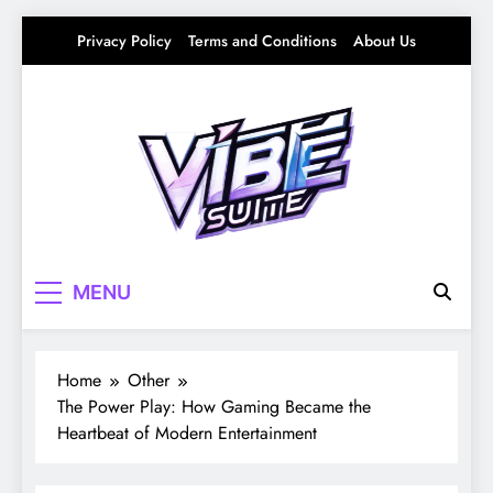
Skip
Privacy Policy
Terms and Conditions
About Us
to
content
Vibe Suite
Curating the Good Vibes – Life, Trends &
MENU
Culture
Home
Other
The Power Play: How Gaming Became the
Heartbeat of Modern Entertainment