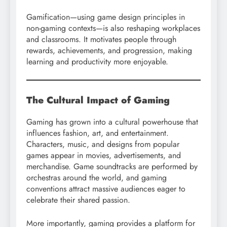
Gamification—using game design principles in
non-gaming contexts—is also reshaping workplaces
and classrooms. It motivates people through
rewards, achievements, and progression, making
learning and productivity more enjoyable.
The Cultural Impact of Gaming
Gaming has grown into a cultural powerhouse that
influences fashion, art, and entertainment.
Characters, music, and designs from popular
games appear in movies, advertisements, and
merchandise. Game soundtracks are performed by
orchestras around the world, and gaming
conventions attract massive audiences eager to
celebrate their shared passion.
More importantly, gaming provides a platform for