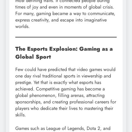
most defining traits. It connected people during
times of joy and even in moments of global crisis.
For many, gaming became a way to communicate,
express creativity, and escape into imaginative
worlds.
The Esports Explosion: Gaming as a
Global Sport
Few could have predicted that video games would
one day rival traditional sports in viewership and
prestige. Yet that is exactly what esports has
achieved. Competitive gaming has become a
global phenomenon, filling arenas, attracting
sponsorships, and creating professional careers for
players who dedicate their lives to mastering their
skills.
Games such as League of Legends, Dota 2, and