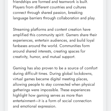
friendships are formed and teamwork is built.
Players from different countries and cultures
connect through shared passion, breaking
language barriers through collaboration and play.
Streaming platforms and content creation have
amplified this community spirit. Gamers share their
experiences, entertain audiences, and build loyal
fanbases around the world. Communities form
around shared interests, creating spaces for
creativity, humor, and mutual support.
Gaming has also proven to be a source of comfort
during difficult times. During global lockdowns,
virtual games became digital meeting places,
allowing people to stay connected when physical
gatherings were impossible. These experiences
highlight how gaming serves as more than
entertainment—it is a form of social connection
and emotional expression.