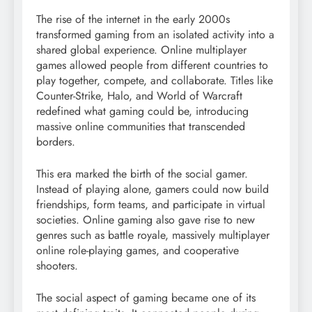
The rise of the internet in the early 2000s
transformed gaming from an isolated activity into a
shared global experience. Online multiplayer
games allowed people from different countries to
play together, compete, and collaborate. Titles like
Counter-Strike, Halo, and World of Warcraft
redefined what gaming could be, introducing
massive online communities that transcended
borders.
This era marked the birth of the social gamer.
Instead of playing alone, gamers could now build
friendships, form teams, and participate in virtual
societies. Online gaming also gave rise to new
genres such as battle royale, massively multiplayer
online role-playing games, and cooperative
shooters.
The social aspect of gaming became one of its