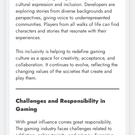
cultural expression and inclusion. Developers are
exploring stories from diverse backgrounds and
perspectives, giving voice to underrepresented
communities. Players from all walks of life can find
characters and stories that resonate with their
experiences.
This inclusivity is helping to redefine gaming
culture as a space for creativity, acceptance, and
collaboration. It continues to evolve, reflecting the
changing values of the societies that create and
play them.
Challenges and Responsibility in
Gaming
With great influence comes great responsibility.
The gaming industry faces challenges related to