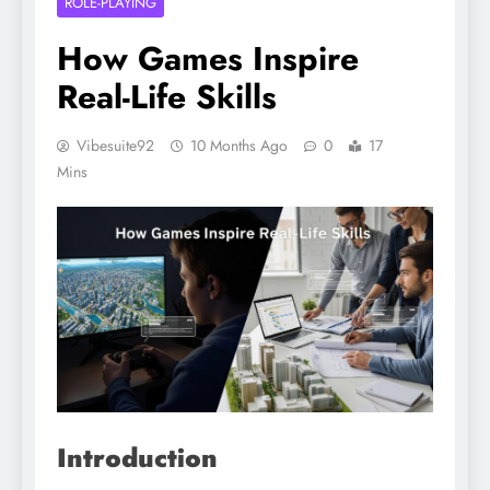
ROLE-PLAYING
How Games Inspire
Real-Life Skills
Vibesuite92
10 Months Ago
0
17
Mins
Introduction