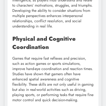
intelligence, as players must understand and relate
to characters’ motivations, struggles, and triumphs.
Developing the ability to consider situations from
multiple perspectives enhances interpersonal
relationships, conflict resolution, and social
understanding in real life.
Physical and Cognitive
Coordination
Games that require fast reflexes and precision,
such as action games or sports simulations,
improve hand-eye coordination and reaction times.
Studies have shown that gamers often have
enhanced spatial awareness and cognitive
flexibility. These skills are not only useful in gaming
but also in real-world activities such as driving,
playing sports, or performing tasks that require fine
motor control and quick decision-making.