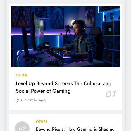
OTHER
Level Up Beyond Screens The Cultural and
Social Power of Gaming
01
8 months ago
OTHER
02
Beyond Pixels: How Gaming is Shaping