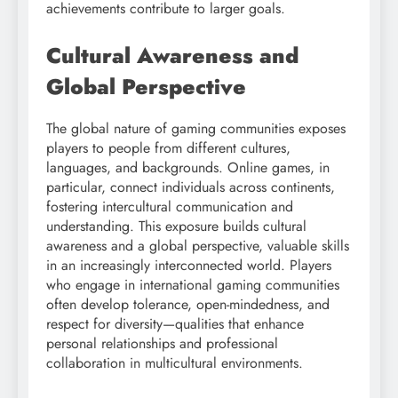
achievements contribute to larger goals.
Cultural Awareness and
Global Perspective
The global nature of gaming communities exposes
players to people from different cultures,
languages, and backgrounds. Online games, in
particular, connect individuals across continents,
fostering intercultural communication and
understanding. This exposure builds cultural
awareness and a global perspective, valuable skills
in an increasingly interconnected world. Players
who engage in international gaming communities
often develop tolerance, open-mindedness, and
respect for diversity—qualities that enhance
personal relationships and professional
collaboration in multicultural environments.