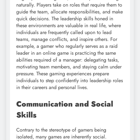
naturally. Players take on roles that require them to
guide the team, allocate responsibilities, and make
quick decisions. The leadership skills honed in
these environments are valuable in real life, where
individuals are frequently called upon to lead
teams, manage conflicts, and inspire others. For
example, a gamer who regularly serves as a raid
leader in an online game is practicing the same
abilities required of a manager: delegating tasks,
motivating team members, and staying calm under
pressure. These gaming experiences prepare
individuals to step confidently into leadership roles
in their careers and personal lives.
Communication and Social
Skills
Contrary to the stereotype of gamers being
isolated, many games are inherently social.