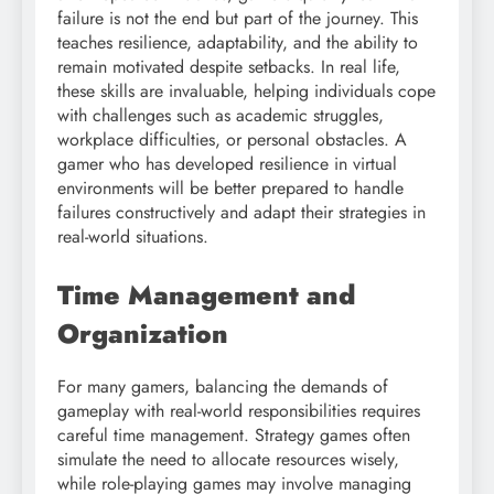
failure is not the end but part of the journey. This
teaches resilience, adaptability, and the ability to
remain motivated despite setbacks. In real life,
these skills are invaluable, helping individuals cope
with challenges such as academic struggles,
workplace difficulties, or personal obstacles. A
gamer who has developed resilience in virtual
environments will be better prepared to handle
failures constructively and adapt their strategies in
real-world situations.
Time Management and
Organization
For many gamers, balancing the demands of
gameplay with real-world responsibilities requires
careful time management. Strategy games often
simulate the need to allocate resources wisely,
while role-playing games may involve managing