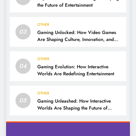
the Future of Entertainment
OTHER
03
Gaming Unlocked: How Video Games
Are Shaping Culture, Innovation, and
Entertainment
OTHER
04
Gaming Evolution: How Interactive
Worlds Are Redefining Entertainment
OTHER
05
Gaming Unleashed: How Interactive
Worlds Are Shaping the Future of
Entertainment