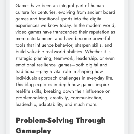
Games have been an integral part of human
culture for centuries, evolving from ancient board
games and traditional sports into the digital
experiences we know today. In the modern world,
video games have transcended their reputation as
mere entertainment and have become powerful
tools that influence behavior, sharpen skills, and
build valuable real-world abilities. Whether it is
strategic planning, teamwork, leadership, or even
emotional resilience, games—both digital and
traditional—play a vital role in shaping how
individuals approach challenges in everyday life.
This blog explores in depth how games inspire
real-life skills, breaking down their influence on
problem-solving, creativity, communication,
leadership, adaptability, and much more.
Problem-Solving Through
Gameplay