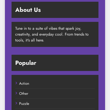
About Us
Tune in to a suite of vibes that spark joy,
creativity, and everyday cool. From trends to
tools, it's all here.
Popular
Action
Other
Puzzle