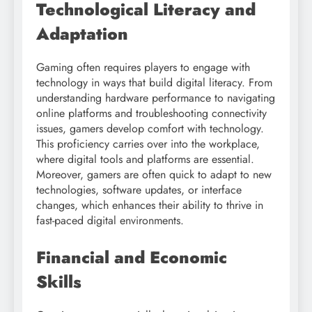
Technological Literacy and
Adaptation
Gaming often requires players to engage with
technology in ways that build digital literacy. From
understanding hardware performance to navigating
online platforms and troubleshooting connectivity
issues, gamers develop comfort with technology.
This proficiency carries over into the workplace,
where digital tools and platforms are essential.
Moreover, gamers are often quick to adapt to new
technologies, software updates, or interface
changes, which enhances their ability to thrive in
fast-paced digital environments.
Financial and Economic
Skills