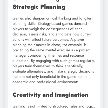
Strategic Planning
Games also sharpen critical thinking and long-term
planning skills. Strategy-based games demand
players to weigh the consequences of each
decision, assess risks, and anticipate how current
actions will affect future outcomes. A player
planning their moves in chess, for example, is
practicing the same mental exercise as a project
manager considering timelines and resource
allocation. By engaging with such games regularly,
players train themselves to think analytically,
evaluate alternatives, and make strategic decisions
that are not only beneficial in the game but in
academic and professional environments.
Creativity and Imagination
Gaming is not limited to structured rules and logic.