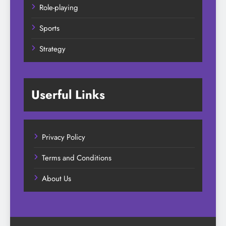
Role-playing
Sports
Strategy
Userful Links
Privacy Policy
Terms and Conditions
About Us