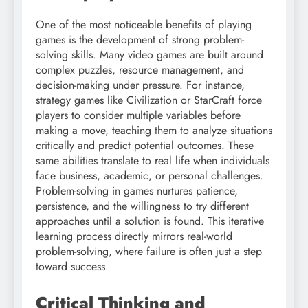
One of the most noticeable benefits of playing
games is the development of strong problem-
solving skills. Many video games are built around
complex puzzles, resource management, and
decision-making under pressure. For instance,
strategy games like Civilization or StarCraft force
players to consider multiple variables before
making a move, teaching them to analyze situations
critically and predict potential outcomes. These
same abilities translate to real life when individuals
face business, academic, or personal challenges.
Problem-solving in games nurtures patience,
persistence, and the willingness to try different
approaches until a solution is found. This iterative
learning process directly mirrors real-world
problem-solving, where failure is often just a step
toward success.
Critical Thinking and