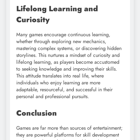
Lifelong Learning and
Curiosity
Many games encourage continuous learning,
whether through exploring new mechanics,
mastering complex systems, or discovering hidden
storylines. This nurtures a mindset of curiosity and
lifelong learning, as players become accustomed
to seeking knowledge and improving their skills.
This attitude translates into real life, where
individuals who enjoy learning are more
adaptable, resourceful, and successful in their
personal and professional pursuits.
Conclusion
Games are far more than sources of entertainment;
they are powerful platforms for skill development