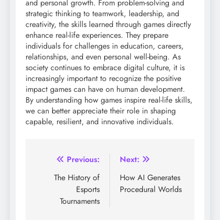
and personal growth. From problem-solving and
strategic thinking to teamwork, leadership, and
creativity, the skills learned through games directly
enhance real-life experiences. They prepare
individuals for challenges in education, careers,
relationships, and even personal well-being. As
society continues to embrace digital culture, it is
increasingly important to recognize the positive
impact games can have on human development.
By understanding how games inspire real-life skills,
we can better appreciate their role in shaping
capable, resilient, and innovative individuals.
Post
Previous:
Next:
navigation
The History of
How AI Generates
Esports
Procedural Worlds
Tournaments