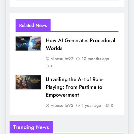
Related News
How AI Generates Procedural
Worlds
vibesuite92
10 months ago
0
Unveiling the Art of Role-
Playing: From Pastime to
Empowerment
vibesuite92
1 year ago
0
Trending News