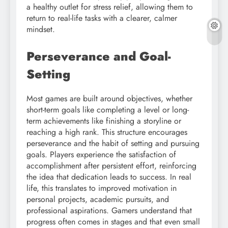
a healthy outlet for stress relief, allowing them to
return to real-life tasks with a clearer, calmer
mindset.
Perseverance and Goal-
Setting
Most games are built around objectives, whether
short-term goals like completing a level or long-
term achievements like finishing a storyline or
reaching a high rank. This structure encourages
perseverance and the habit of setting and pursuing
goals. Players experience the satisfaction of
accomplishment after persistent effort, reinforcing
the idea that dedication leads to success. In real
life, this translates to improved motivation in
personal projects, academic pursuits, and
professional aspirations. Gamers understand that
progress often comes in stages and that even small