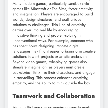
Many modern games, particularly sandbox-style
games like Minecraft or The Sims, foster creativity
and imagination. Players are encouraged to build
worlds, design structures, and craft unique
solutions to challenges. This kind of creativity
carries over into real life by encouraging
innovative thinking and problem-solving in
unconventional ways. For example, someone who
has spent hours designing intricate digital
landscapes may find it easier to brainstorm creative
solutions in work projects or artistic endeavors.
Beyond video games, role-playing games also
stimulate imagination, as players must create
backstories, think like their characters, and engage
in storytelling. This process enhances creativity,
empathy, and the ability to think outside the box.
Teamwork and Collaboration
Many multiplayer games require players to work