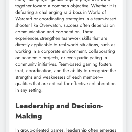
together toward a common objective. Whether it is
defeating a challenging raid boss in World of
Warcraft or coordinating strategies in a team-based
shooter like Overwatch, success often depends on
communication and cooperation. These
experiences strengthen teamwork skills that are
directly applicable to real-world situations, such as
working in a corporate environment, collaborating
on academic projects, or even participating in
community initiatives. Team-based gaming fosters
trust, coordination, and the ability to recognize the
strengths and weaknesses of each member—
qualities that are critical for effective collaboration
in any setting.
Leadership and Decision-
Making
In group-oriented games, leadership often emerges