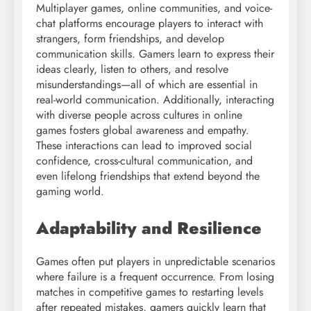
Multiplayer games, online communities, and voice-
chat platforms encourage players to interact with
strangers, form friendships, and develop
communication skills. Gamers learn to express their
ideas clearly, listen to others, and resolve
misunderstandings—all of which are essential in
real-world communication. Additionally, interacting
with diverse people across cultures in online
games fosters global awareness and empathy.
These interactions can lead to improved social
confidence, cross-cultural communication, and
even lifelong friendships that extend beyond the
gaming world.
Adaptability and Resilience
Games often put players in unpredictable scenarios
where failure is a frequent occurrence. From losing
matches in competitive games to restarting levels
after repeated mistakes, gamers quickly learn that