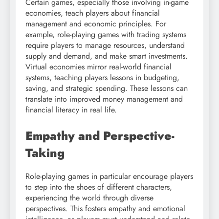
Certain games, especially those involving in-game
economies, teach players about financial
management and economic principles. For
example, role-playing games with trading systems
require players to manage resources, understand
supply and demand, and make smart investments.
Virtual economies mirror real-world financial
systems, teaching players lessons in budgeting,
saving, and strategic spending. These lessons can
translate into improved money management and
financial literacy in real life.
Empathy and Perspective-
Taking
Role-playing games in particular encourage players
to step into the shoes of different characters,
experiencing the world through diverse
perspectives. This fosters empathy and emotional