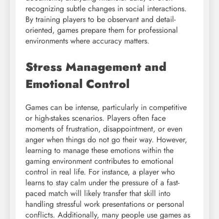
recognizing subtle changes in social interactions.
By training players to be observant and detail-
oriented, games prepare them for professional
environments where accuracy matters.
Stress Management and
Emotional Control
Games can be intense, particularly in competitive
or high-stakes scenarios. Players often face
moments of frustration, disappointment, or even
anger when things do not go their way. However,
learning to manage these emotions within the
gaming environment contributes to emotional
control in real life. For instance, a player who
learns to stay calm under the pressure of a fast-
paced match will likely transfer that skill into
handling stressful work presentations or personal
conflicts. Additionally, many people use games as