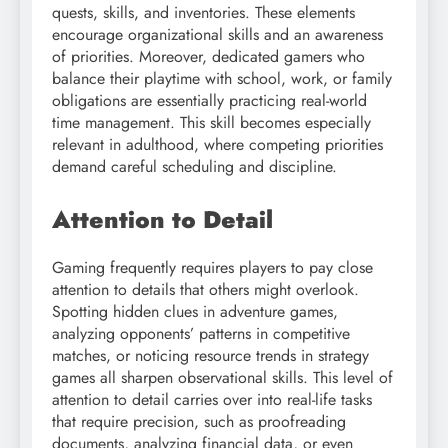
quests, skills, and inventories. These elements
encourage organizational skills and an awareness
of priorities. Moreover, dedicated gamers who
balance their playtime with school, work, or family
obligations are essentially practicing real-world
time management. This skill becomes especially
relevant in adulthood, where competing priorities
demand careful scheduling and discipline.
Attention to Detail
Gaming frequently requires players to pay close
attention to details that others might overlook.
Spotting hidden clues in adventure games,
analyzing opponents’ patterns in competitive
matches, or noticing resource trends in strategy
games all sharpen observational skills. This level of
attention to detail carries over into real-life tasks
that require precision, such as proofreading
documents, analyzing financial data, or even