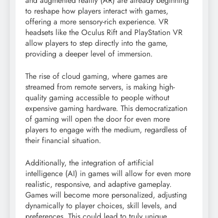
and augmented reality (AR) are already beginning
to reshape how players interact with games,
offering a more sensory-rich experience. VR
headsets like the Oculus Rift and PlayStation VR
allow players to step directly into the game,
providing a deeper level of immersion.
The rise of cloud gaming, where games are
streamed from remote servers, is making high-
quality gaming accessible to people without
expensive gaming hardware. This democratization
of gaming will open the door for even more
players to engage with the medium, regardless of
their financial situation.
Additionally, the integration of artificial
intelligence (AI) in games will allow for even more
realistic, responsive, and adaptive gameplay.
Games will become more personalized, adjusting
dynamically to player choices, skill levels, and
preferences. This could lead to truly unique