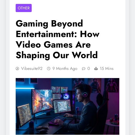
OTHER
Gaming Beyond
Entertainment: How
Video Games Are
Shaping Our World
Vibesuite92
9 Months Ago
0
15 Mins