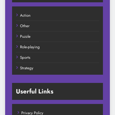
Action
Other
Puzzle
Role-playing
Sports
Strategy
Userful Links
Privacy Policy