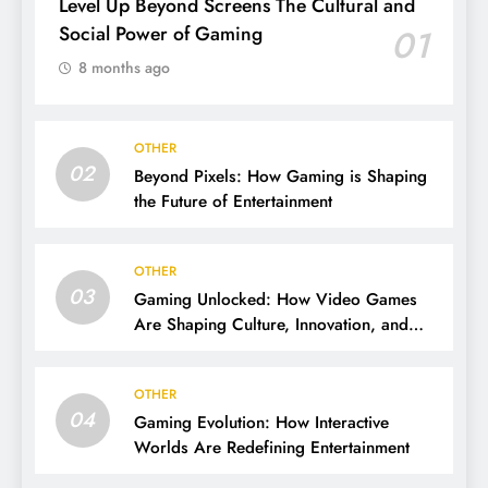
Level Up Beyond Screens The Cultural and
Social Power of Gaming
01
8 months ago
OTHER
02
Beyond Pixels: How Gaming is Shaping
the Future of Entertainment
OTHER
03
Gaming Unlocked: How Video Games
Are Shaping Culture, Innovation, and
Entertainment
OTHER
04
Gaming Evolution: How Interactive
Worlds Are Redefining Entertainment