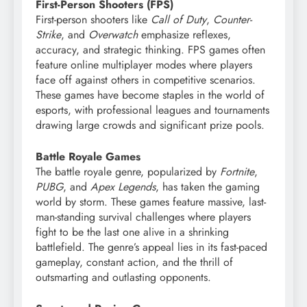
First-Person Shooters (FPS)
First-person shooters like
Call of Duty
,
Counter-
Strike
, and
Overwatch
emphasize reflexes,
accuracy, and strategic thinking. FPS games often
feature online multiplayer modes where players
face off against others in competitive scenarios.
These games have become staples in the world of
esports, with professional leagues and tournaments
drawing large crowds and significant prize pools.
Battle Royale Games
The battle royale genre, popularized by
Fortnite
,
PUBG
, and
Apex Legends
, has taken the gaming
world by storm. These games feature massive, last-
man-standing survival challenges where players
fight to be the last one alive in a shrinking
battlefield. The genre’s appeal lies in its fast-paced
gameplay, constant action, and the thrill of
outsmarting and outlasting opponents.