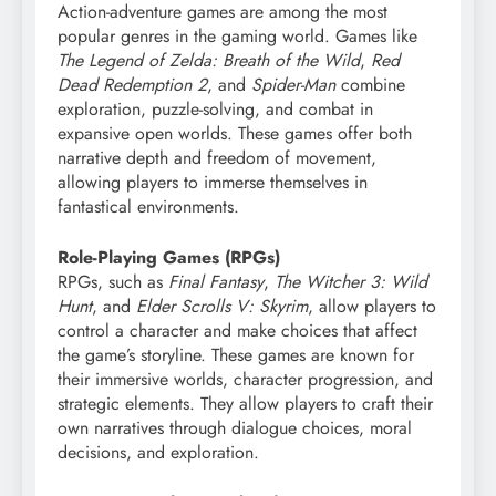
Action-adventure games are among the most
popular genres in the gaming world. Games like
The Legend of Zelda: Breath of the Wild
,
Red
Dead Redemption 2
, and
Spider-Man
combine
exploration, puzzle-solving, and combat in
expansive open worlds. These games offer both
narrative depth and freedom of movement,
allowing players to immerse themselves in
fantastical environments.
Role-Playing Games (RPGs)
RPGs, such as
Final Fantasy
,
The Witcher 3: Wild
Hunt
, and
Elder Scrolls V: Skyrim
, allow players to
control a character and make choices that affect
the game’s storyline. These games are known for
their immersive worlds, character progression, and
strategic elements. They allow players to craft their
own narratives through dialogue choices, moral
decisions, and exploration.