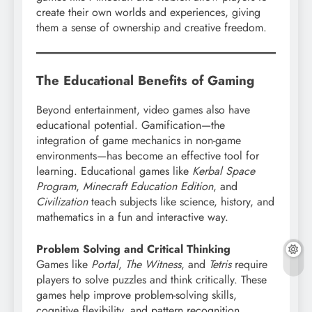
create their own worlds and experiences, giving
them a sense of ownership and creative freedom.
The Educational Benefits of Gaming
Beyond entertainment, video games also have
educational potential. Gamification—the
integration of game mechanics in non-game
environments—has become an effective tool for
learning. Educational games like
Kerbal Space
Program
,
Minecraft Education Edition
, and
Civilization
teach subjects like science, history, and
mathematics in a fun and interactive way.
Problem Solving and Critical Thinking
Games like
Portal
,
The Witness
, and
Tetris
require
players to solve puzzles and think critically. These
games help improve problem-solving skills,
cognitive flexibility, and pattern recognition.