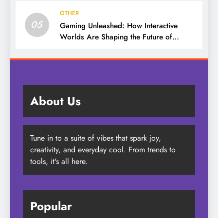
OTHER
05
Gaming Unleashed: How Interactive
Worlds Are Shaping the Future of
Entertainment
About Us
Tune in to a suite of vibes that spark joy,
creativity, and everyday cool. From trends to
tools, it's all here.
Popular