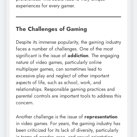
experiences for every gamer.
The Challenges of Gaming
Despite its immense popularity, the gaming industry
faces a number of challenges. One of the most
significant is the issue of
addiction
. The engaging
nature of video games, particularly online
multiplayer games, can sometimes lead to
excessive play and neglect of other important
aspects of life, such as school, work, and
relationships. Responsible gaming practices and
parental controls are important tools to address this
concern.
Another challenge is the issue of
representation
in video games. For years, the gaming industry has
been criticized for its lack of diversity, particularly
in terms of gender, race, and sexual orientation.