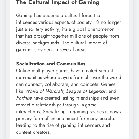
The Cultural Impact of Gaming
Gaming has become a cultural force that
influences various aspects of society. It’s no longer
just a solitary activity; it’s a global phenomenon
that has brought together millions of people from
diverse backgrounds. The cultural impact of
gaming is evident in several areas:
Socialization and Communities
Online multiplayer games have created vibrant
communities where players from all over the world
can connect, collaborate, and compete. Games
like
World of Warcraft
,
League of Legends
, and
Fortnite
have created lasting friendships and even
romantic relationships through in-game
interactions. Socializing in gaming spaces is now a
primary form of entertainment for many people,
leading to the rise of gaming influencers and
content creators.