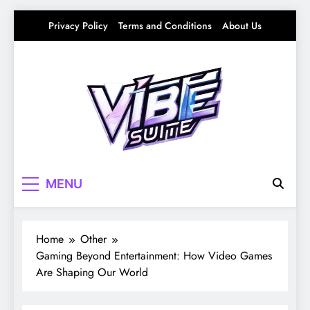
Skip
Privacy Policy
Terms and Conditions
About Us
to
content
Vibe Suite
Curating the Good Vibes – Life, Trends &
MENU
Culture
Home
Other
Gaming Beyond Entertainment: How Video Games
Are Shaping Our World