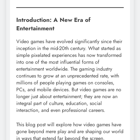
Introduction: A New Era of
Entertainment
Video games have evolved significantly since their
inception in the mid-20th century. What started as
simple pixelated experiences has now transformed
into one of the most influential forms of
entertainment worldwide. The gaming industry
continues to grow at an unprecedented rate, with
millions of people playing games on consoles,
PCs, and mobile devices. But video games are no
longer just about entertainment; they are now an
integral part of culture, education, social
interaction, and even professional careers.
This blog post will explore how video games have
gone beyond mere play and are shaping our world
in ways that extend far beyond the screen.