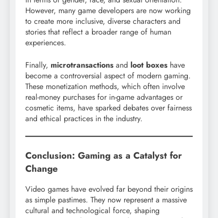
However, many game developers are now working
to create more inclusive, diverse characters and
stories that reflect a broader range of human
experiences.
Finally,
microtransactions
and
loot boxes
have
become a controversial aspect of modern gaming.
These monetization methods, which often involve
real-money purchases for in-game advantages or
cosmetic items, have sparked debates over fairness
and ethical practices in the industry.
Conclusion: Gaming as a Catalyst for
Change
Video games have evolved far beyond their origins
as simple pastimes. They now represent a massive
cultural and technological force, shaping