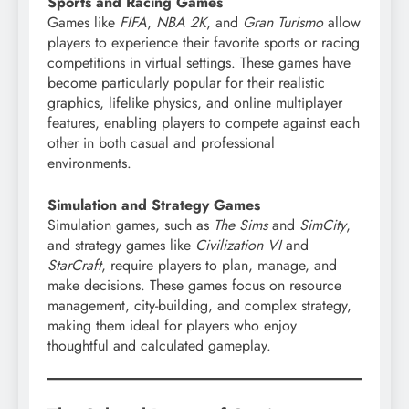
Sports and Racing Games
Games like
FIFA
,
NBA 2K
, and
Gran Turismo
allow
players to experience their favorite sports or racing
competitions in virtual settings. These games have
become particularly popular for their realistic
graphics, lifelike physics, and online multiplayer
features, enabling players to compete against each
other in both casual and professional
environments.
Simulation and Strategy Games
Simulation games, such as
The Sims
and
SimCity
,
and strategy games like
Civilization VI
and
StarCraft
, require players to plan, manage, and
make decisions. These games focus on resource
management, city-building, and complex strategy,
making them ideal for players who enjoy
thoughtful and calculated gameplay.