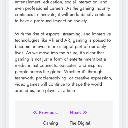
entertainment, education, social interaction, and
even professional careers. As the gaming industry
continues to innovate, it will undoubtedly continue
to have a profound impact on society.
With the rise of esports, streaming, and immersive
technologies like VR and AR, gaming is poised to
become an even more integral part of our daily
lives. As we move into the future, it’s clear that
gaming is not just a form of entertainment but a
medium that connects, educates, and inspires
people across the globe. Whether it’s through
teamwork, problem-solving, or creative expression,
video games will continue to shape the world
around us, one player at a time.
Post
Previous:
Next:
navigation
Gaming
The Digital