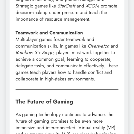
Strategic games like
StarCraft
and
XCOM
promote
decision-making under pressure and teach the
importance of resource management.
Teamwork and Communication
Multiplayer games foster teamwork and
communication skills. In games like
Overwatch
and
Rainbow Six Siege
, players must work together to
achieve a common goal, learning to cooperate,
delegate tasks, and communicate effectively. These
games teach players how to handle conflict and
collaborate in high-stakes environments.
The Future of Gaming
As gaming technology continues to advance, the
future of gaming promises to be even more
immersive and interconnected. Virtual reality (VR)