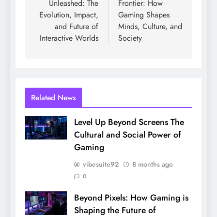
Unleashed: The
Frontier: How
Evolution, Impact,
Gaming Shapes
and Future of
Minds, Culture, and
Interactive Worlds
Society
Related News
Level Up Beyond Screens The
Cultural and Social Power of
Gaming
vibesuite92
8 months ago
0
Beyond Pixels: How Gaming is
Shaping the Future of