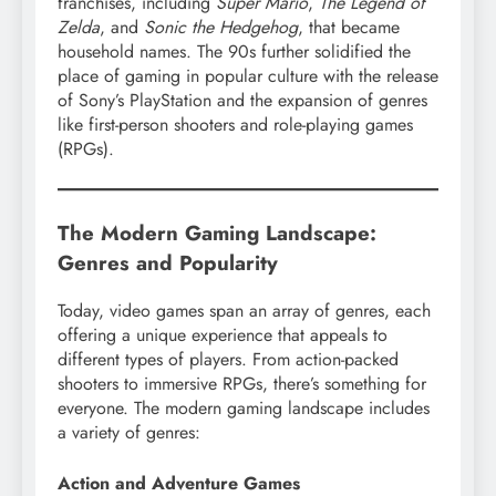
franchises, including
Super Mario
,
The Legend of
Zelda
, and
Sonic the Hedgehog
, that became
household names. The 90s further solidified the
place of gaming in popular culture with the release
of Sony’s PlayStation and the expansion of genres
like first-person shooters and role-playing games
(RPGs).
The Modern Gaming Landscape:
Genres and Popularity
Today, video games span an array of genres, each
offering a unique experience that appeals to
different types of players. From action-packed
shooters to immersive RPGs, there’s something for
everyone. The modern gaming landscape includes
a variety of genres:
Action and Adventure Games