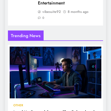
Entertainment
vibesuite92
8 months ago
0
Trending News
OTHER