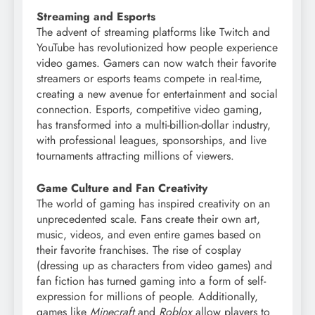
Streaming and Esports
The advent of streaming platforms like Twitch and
YouTube has revolutionized how people experience
video games. Gamers can now watch their favorite
streamers or esports teams compete in real-time,
creating a new avenue for entertainment and social
connection. Esports, competitive video gaming,
has transformed into a multi-billion-dollar industry,
with professional leagues, sponsorships, and live
tournaments attracting millions of viewers.
Game Culture and Fan Creativity
The world of gaming has inspired creativity on an
unprecedented scale. Fans create their own art,
music, videos, and even entire games based on
their favorite franchises. The rise of cosplay
(dressing up as characters from video games) and
fan fiction has turned gaming into a form of self-
expression for millions of people. Additionally,
games like
Minecraft
and
Roblox
allow players to