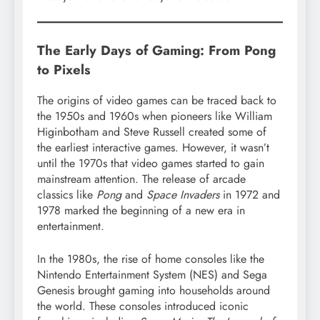
The Early Days of Gaming: From Pong
to Pixels
The origins of video games can be traced back to
the 1950s and 1960s when pioneers like William
Higinbotham and Steve Russell created some of
the earliest interactive games. However, it wasn’t
until the 1970s that video games started to gain
mainstream attention. The release of arcade
classics like
Pong
and
Space Invaders
in 1972 and
1978 marked the beginning of a new era in
entertainment.
In the 1980s, the rise of home consoles like the
Nintendo Entertainment System (NES) and Sega
Genesis brought gaming into households around
the world. These consoles introduced iconic